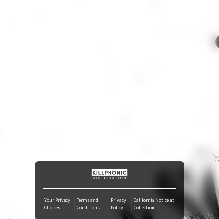
iTunes Download
Tidal
SoundCloud
Deezer
Boomplay
Your Privacy
Terms and
Privacy
California Notice at
Choices
Conditions
Policy
Collection