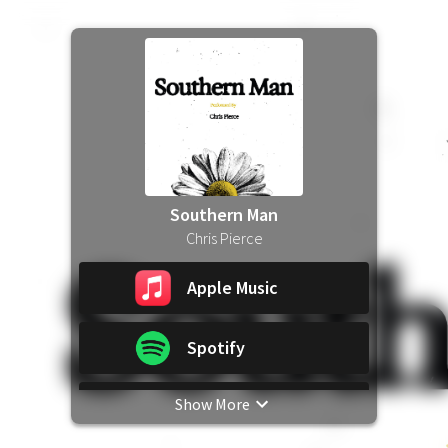
Southern Man
Chris Pierce
Apple Music
Spotify
Show More
YouTube Music