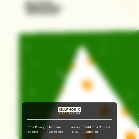
Amazon Music
iTunes Download
Amazon Download
Tidal
SoundCloud
Deezer
Boomplay
Your Privacy
Terms and
Privacy
California Notice at
Choices
Conditions
Policy
Collection