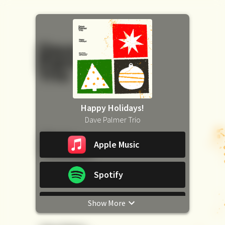
Happy Holidays!
Dave Palmer Trio
Apple Music
Spotify
Show More
YouTube Music